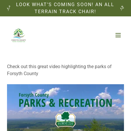
LOOK WHAT’S COMING SOON! AN ALL
TERRAIN TRACK CHAIR!
Check out this great video highlighting the parks of
Forsyth County