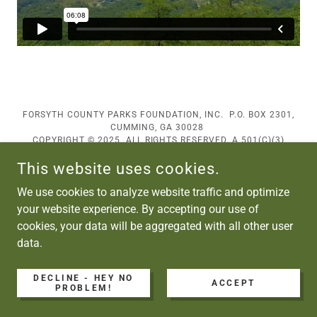
FORSYTH COUNTY PARKS FOUNDATION, INC. P.O. BOX 2301,
CUMMING, GA 30028
COPYRIGHT © 2025 ALL RIGHTS RESERVED. A 501(C)(3)
ORGANIZATION
This website uses cookies.
POWERED BY
We use cookies to analyze website traffic and optimize
your website experience. By accepting our use of
cookies, your data will be aggregated with all other user
data.
DECLINE - HEY NO
ACCEPT
PROBLEM!