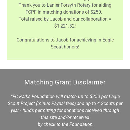
Thank you to Lanier Forsyth Rotary for aiding
FCPF in matching donations of $250.
Total raised by Jacob and our collaboration =
$1,221.32!
Congratulations to Jacob for achieving in Eagle
Scout honors!
Matching Grant Disclaimer
*FC Parks Foundation will match up to $250 per Eagle
Scout Project (minus Paypal fees) and up to 4 Scouts per
year - funds permitting for donations received through
this site and/or received
by check to the Foundation.