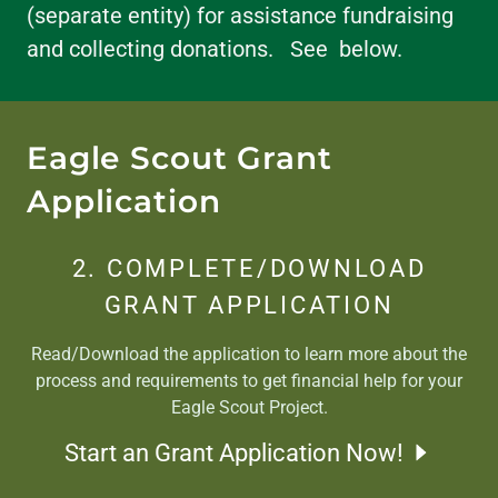
(separate entity) for assistance fundraising
and collecting donations. See below.
Eagle Scout Grant
Application
2. COMPLETE/DOWNLOAD
GRANT APPLICATION
Read/Download the application to learn more about the
process and requirements to get financial help for your
Eagle Scout Project.
Start an Grant Application Now!