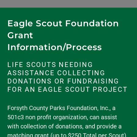
Eagle Scout Foundation
Grant
Information/Process
LIFE SCOUTS NEEDING
ASSISTANCE COLLECTING
DONATIONS OR FUNDRAISING
FOR AN EAGLE SCOUT PROJECT
Forsyth County Parks Foundation, Inc., a
501c3 non profit organization, can assist
with collection of donations, and provide a
matching grant (up to $250 Total per Scout)