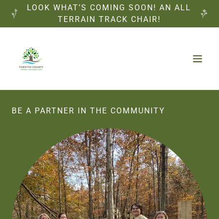
LOOK WHAT’S COMING SOON! AN ALL
TERRAIN TRACK CHAIR!
BE A PARTNER IN THE COMMUNITY