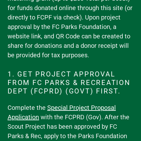
for funds donated online through this site (or
directly to FCPF via check). Upon project
approval by the FC Parks Foundation, a
website link, and QR Code can be created to
share for donations and a donor receipt will
be provided for tax purposes.
1. GET PROJECT APPROVAL
FROM FC PARKS & RECREATION
DEPT (FCPRD) (GOVT) FIRST.
Complete the
Special Project Proposal
Application
with the FCPRD (Gov). After the
Scout Project has been approved by FC
Parks & Rec, apply to the Parks Foundation