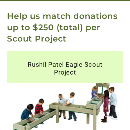
Help us match donations
up to $250 (total) per
Scout Project
Rushil Patel Eagle Scout
Project