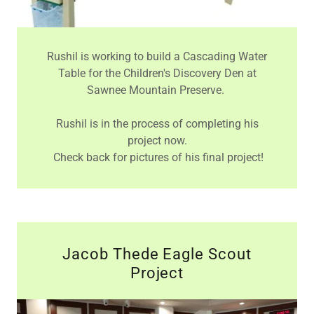
Rushil is working to build a Cascading Water
Table for the Children's Discovery Den at
Sawnee Mountain Preserve.
Rushil is in the process of completing his
project now.
Check back for pictures of his final project!
Jacob Thede Eagle Scout
Project