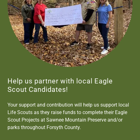
Help us partner with local Eagle
Scout Candidates!
Your support and contribution will help us support local
Life Scouts as they raise funds to complete their Eagle
Scout Projects at Sawnee Mountain Preserve and/or
parks throughout Forsyth County.