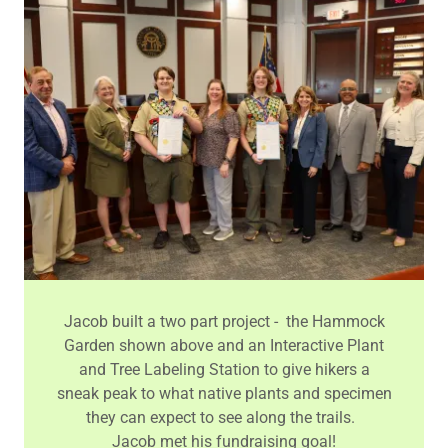
Jacob built a two part project - the Hammock
Garden shown above and an Interactive Plant
and Tree Labeling Station to give hikers a
sneak peak to what native plants and specimen
they can expect to see along the trails.
Jacob met his fundraising goal!